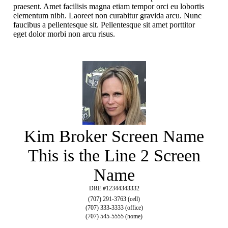
praesent. Amet facilisis magna etiam tempor orci eu lobortis
elementum nibh. Laoreet non curabitur gravida arcu. Nunc
faucibus a pellentesque sit. Pellentesque sit amet porttitor
eget dolor morbi non arcu risus.
Kim Broker Screen Name
This is the Line 2 Screen
Name
DRE #12344343332
(707) 291-3763 (cell)
(707) 333-3333 (office)
(707) 545-5555 (home)