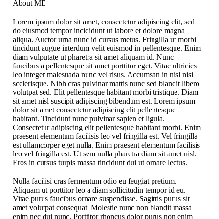
About ME
Lorem ipsum dolor sit amet, consectetur adipiscing elit, sed
do eiusmod tempor incididunt ut labore et dolore magna
aliqua. Auctor urna nunc id cursus metus. Fringilla ut morbi
tincidunt augue interdum velit euismod in pellentesque. Enim
diam vulputate ut pharetra sit amet aliquam id. Nunc
faucibus a pellentesque sit amet porttitor eget. Vitae ultricies
leo integer malesuada nunc vel risus. Accumsan in nisl nisi
scelerisque. Nibh cras pulvinar mattis nunc sed blandit libero
volutpat sed. Elit pellentesque habitant morbi tristique. Diam
sit amet nisl suscipit adipiscing bibendum est. Lorem ipsum
dolor sit amet consectetur adipiscing elit pellentesque
habitant. Tincidunt nunc pulvinar sapien et ligula.
Consectetur adipiscing elit pellentesque habitant morbi. Enim
praesent elementum facilisis leo vel fringilla est. Vel fringilla
est ullamcorper eget nulla. Enim praesent elementum facilisis
leo vel fringilla est. Ut sem nulla pharetra diam sit amet nisl.
Eros in cursus turpis massa tincidunt dui ut ornare lectus.
Nulla facilisi cras fermentum odio eu feugiat pretium.
Aliquam ut porttitor leo a diam sollicitudin tempor id eu.
Vitae purus faucibus ornare suspendisse. Sagittis purus sit
amet volutpat consequat. Molestie nunc non blandit massa
enim nec dui nunc. Porttitor rhoncus dolor purus non enim