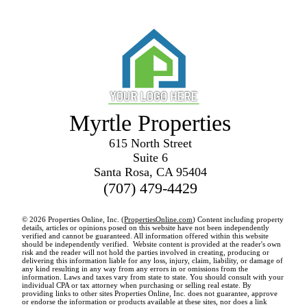
Myrtle Properties
615 North Street
Suite 6
Santa Rosa, CA 95404
(707) 479-4429
© 2026 Properties Online, Inc. (
PropertiesOnline.com
) Content including property
details, articles or opinions posed on this website have not been independently
verified and cannot be guaranteed. All information offered within this website
should be independently verified. Website content is provided at the reader's own
risk and the reader will not hold the parties involved in creating, producing or
delivering this information liable for any loss, injury, claim, liability, or damage of
any kind resulting in any way from any errors in or omissions from the
information. Laws and taxes vary from state to state. You should consult with your
individual CPA or tax attorney when purchasing or selling real estate. By
providing links to other sites Properties Online, Inc. does not guarantee, approve
or endorse the information or products available at these sites, nor does a link