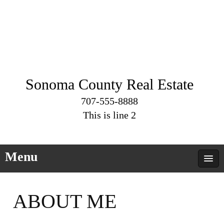
Sonoma County Real Estate
707-555-8888
This is line 2
Menu
ABOUT ME