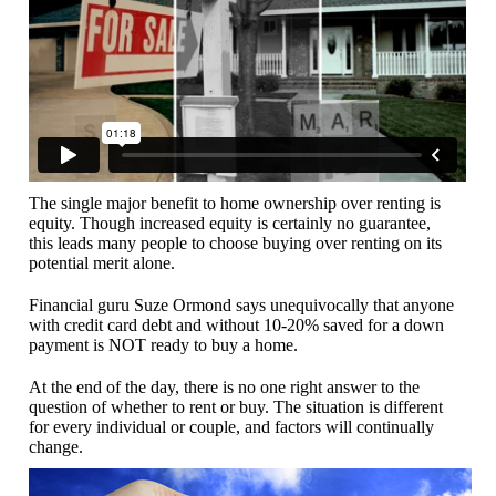
The single major benefit to home ownership over renting is
equity. Though increased equity is certainly no guarantee,
this leads many people to choose buying over renting on its
potential merit alone.
Financial guru Suze Ormond says unequivocally that anyone
with credit card debt and without 10-20% saved for a down
payment is NOT ready to buy a home.
At the end of the day, there is no one right answer to the
question of whether to rent or buy. The situation is different
for every individual or couple, and factors will continually
change.