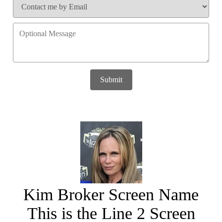
Submit
Kim Broker Screen Name
This is the Line 2 Screen