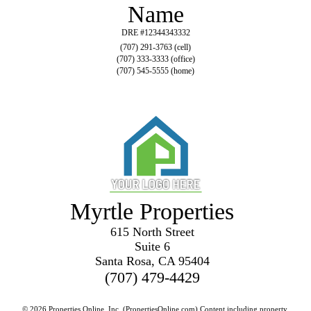
Name
DRE #12344343332
(707) 291-3763 (cell)
(707) 333-3333 (office)
(707) 545-5555 (home)
Myrtle Properties
615 North Street
Suite 6
Santa Rosa, CA 95404
(707) 479-4429
© 2026 Properties Online, Inc. (
PropertiesOnline.com
) Content including property