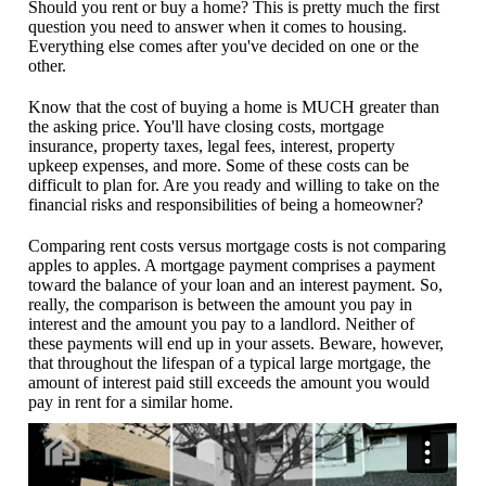
Should you rent or buy a home? This is pretty much the first
question you need to answer when it comes to housing.
Everything else comes after you've decided on one or the
other.
Know that the cost of buying a home is MUCH greater than
the asking price. You'll have closing costs, mortgage
insurance, property taxes, legal fees, interest, property
upkeep expenses, and more. Some of these costs can be
difficult to plan for. Are you ready and willing to take on the
financial risks and responsibilities of being a homeowner?
Comparing rent costs versus mortgage costs is not comparing
apples to apples. A mortgage payment comprises a payment
toward the balance of your loan and an interest payment. So,
really, the comparison is between the amount you pay in
interest and the amount you pay to a landlord. Neither of
these payments will end up in your assets. Beware, however,
that throughout the lifespan of a typical large mortgage, the
amount of interest paid still exceeds the amount you would
pay in rent for a similar home.