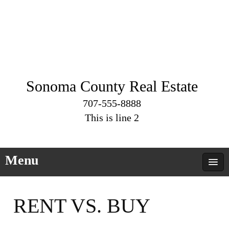
Sonoma County Real Estate
707-555-8888
This is line 2
Menu
RENT VS. BUY