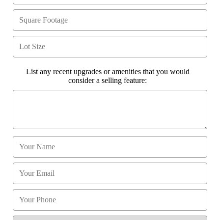
List any recent upgrades or amenities that you would
consider a selling feature: