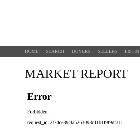
HOME
SEARCH
BUYERS
SELLERS
LISTI
MARKET REPORT