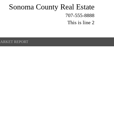
Sonoma County Real Estate
707-555-8888
This is line 2
ARKET REPORT