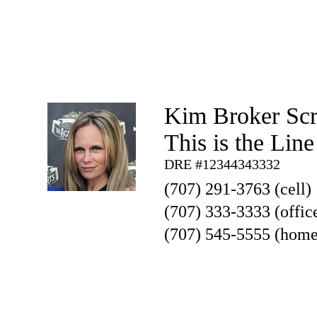
Kim Broker Sc
This is the Lin
DRE #12344343332
(707) 291-3763 (cell)
(707) 333-3333 (offic
(707) 545-5555 (home