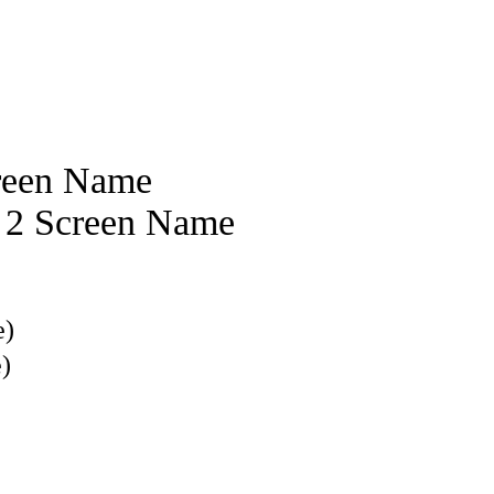
reen Name
e 2 Screen Name
e)
)