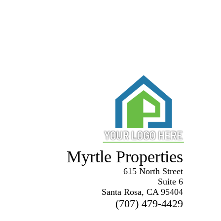
Myrtle Properties
615 North Street
Suite 6
Santa Rosa, CA 95404
(707) 479-4429